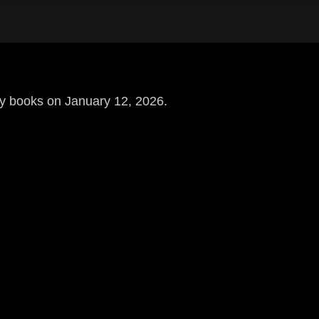
uy books on January 12, 2026.