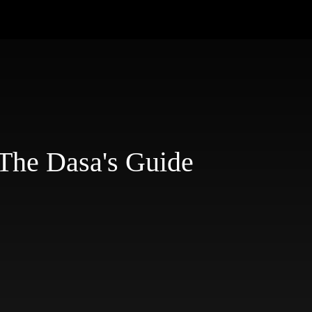
The Dasa's Guide