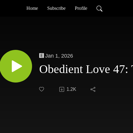
Home
Subscribe
Profile
Jan 1, 2026
Obedient Love 47: 
1.2K