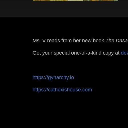
Ms. V reads from her new book
The Dasa'
Get your special one-of-a-kind copy at
de
https://gynarchy.io
https://cathexishouse.com