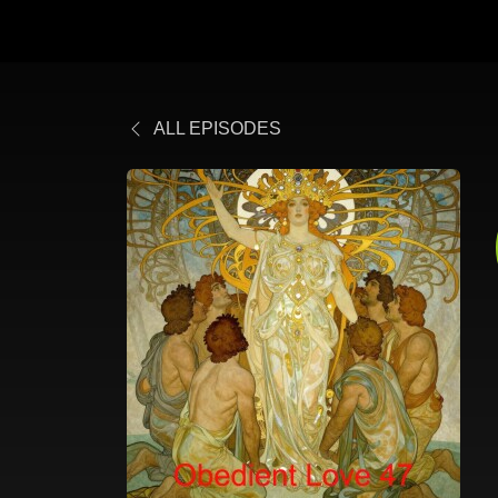
ALL EPISODES