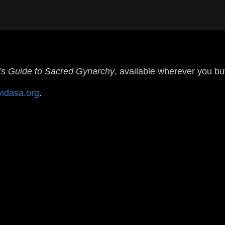
s Guide to Sacred Gynarchy
, available wherever you b
vidasa.org
.