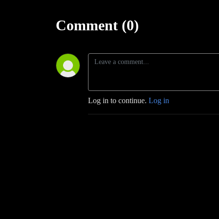
Comment (0)
Log in to continue.
Log in