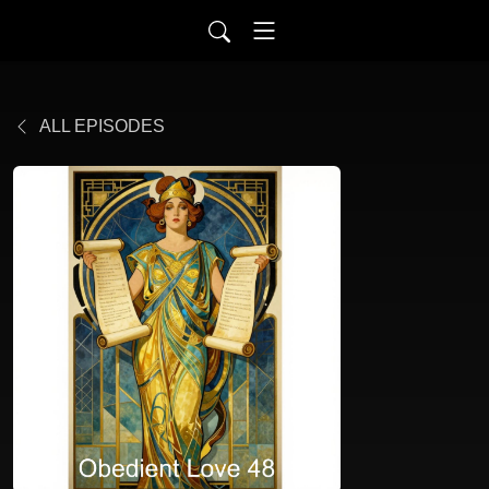
ALL EPISODES