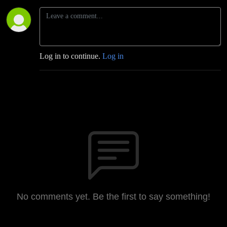
Log in to continue.
Log in
No comments yet. Be the first to say something!