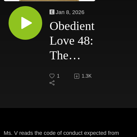
Jan 8, 2026
Obedient
Love 48:
The
Dasa
1
1.3K
Code
Ms. V reads the code of conduct expected from