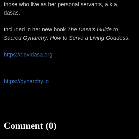
those who live as her personal servants, a.k.a,
dasas.
Included in her new book
The Dasa's Guide to
Sacred Gynarchy: How to Serve a Living Goddess
.
https://devidasa.org
https://gynarchy.io
Comment (0)